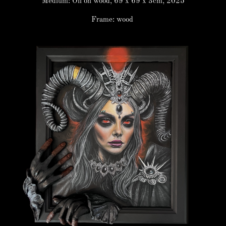
Medium: Oil on wood, 69 x 69 x 3cm, 2025
Frame: wood