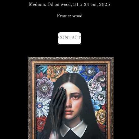
Medium: Oil on wood, 31 x 34 cm, 2025
Frame: wood
CONTACT