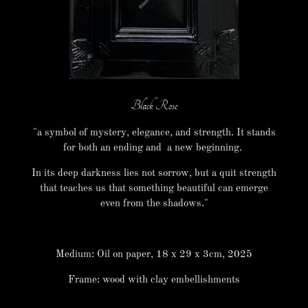
Black Rose
"a symbol of mystery, elegance, and strength. It stands
for both an ending and a new beginning.
In its deep darkness lies not sorrow, but a quit strength
that teaches us that something beautiful can emerge
even from the shadows."
Medium: Oil on paper, 18 x 29 x 3cm, 2025
Frame: wood with clay embellishments