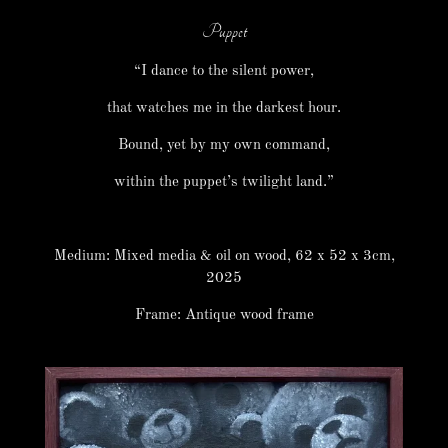
Puppet
“I dance to the silent power,
that watches me in the darkest hour.
Bound, yet by my own command,
within the puppet’s twilight land.”
Medium: Mixed media & oil on wood, 62 x 52 x 3cm,
2025
Frame: Antique wood frame