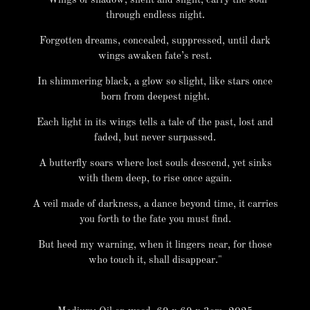
"Wings of shadow, silent and slight, carry the soul
through endless night.
Forgotten dreams, concealed, suppressed, until dark
wings awaken fate’s rest.
In shimmering black, a glow so slight, like stars once
born from deepest night.
Each light in its wings tells a tale of the past, lost and
faded, but never surpassed.
A butterfly soars where lost souls descend, yet sinks
with them deep, to rise once again.
A veil made of darkness, a dance beyond time, it carries
you forth to the fate you must find.
But heed my warning, when it lingers near, for those
who touch it, shall disappear."