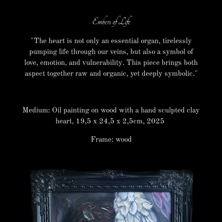
Embers of Life
"The heart is not only an essential organ, tirelessly
pumping life through our veins, but also a symbol of
love, emotion, and vulnerability. This piece brings both
aspect together raw and organic, yet deeply symbolic."
Medium: Oil painting on wood with a hand sculpted clay
heart, 19,5 x 24,5 x 2,5cm, 2025
Frame: wood