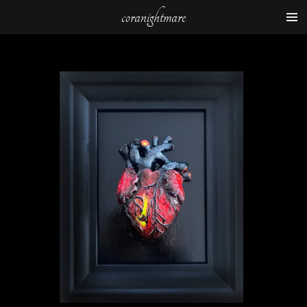
coranightmare
Zum
Hauptinhalt
springen