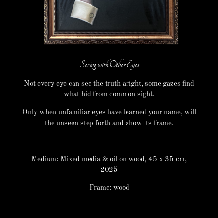
Seeing with Other Eyes
Not every eye can see the truth aright, some gazes find
what hid from common sight.
Only when unfamiliar eyes have learned your name, will
the unseen step forth and show its frame.
Medium: Mixed media & oil on wood, 45 x 35 cm,
2025
Frame: wood