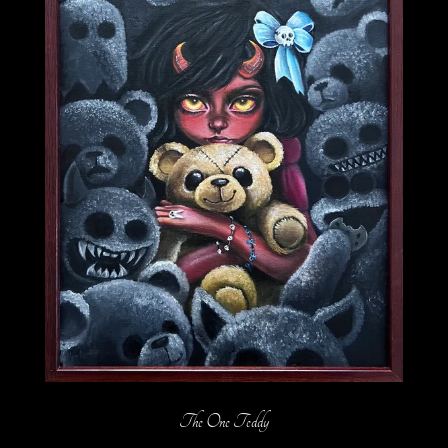
The One Teddy