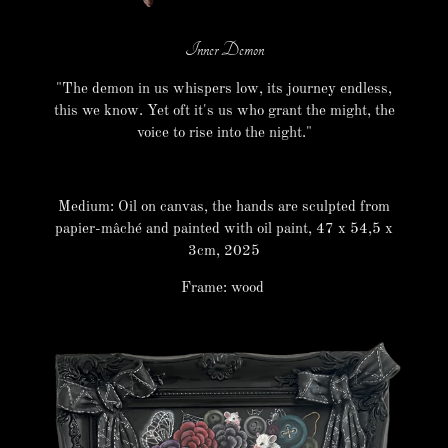
Inner Demon
"The demon in us whispers low, its journey endless,
this we know. Yet oft it's us who grant the might, the
voice to rise into the night."
Medium: Oil on canvas, the hands are sculpted from
papier-mâché and painted with oil paint, 47 x 54,5 x
3cm, 2025
Frame: wood