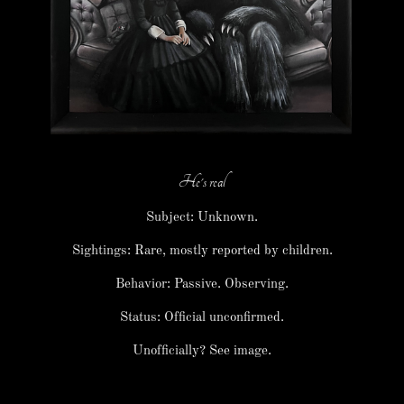
He's real
Subject: Unknown.
Sightings: Rare, mostly reported by children.
Behavior: Passive. Observing.
Status: Official unconfirmed.
Unofficially? See image.