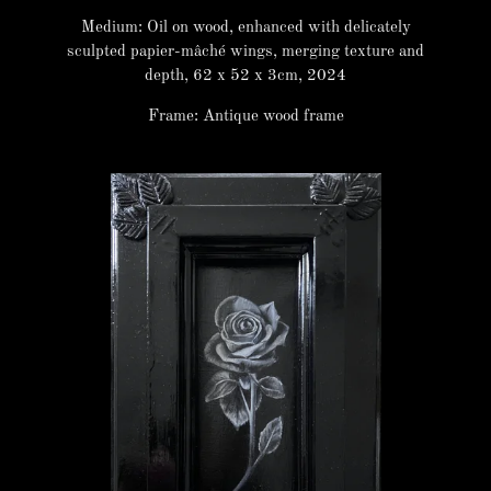
Medium: Oil on wood, enhanced with delicately
sculpted papier-mâché wings, merging texture and
depth, 62 x 52 x 3cm, 2024
Frame: Antique wood frame