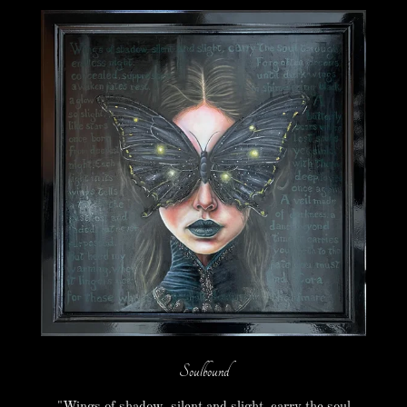
Soulbound