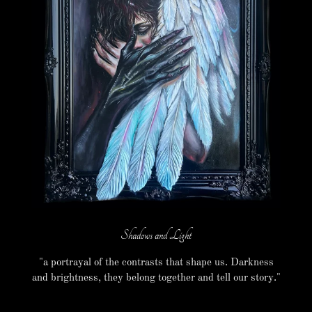
Shadows and Light
"a portrayal of the contrasts that shape us. Darkness
and brightness, they belong together and tell our story."