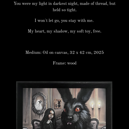
You were my light in darkest night, made of thread, but
held so tight.
I won't let go, you stay with me.
My heart, my shadow, my soft toy, free.
Medium: Oil on canvas, 32 x 42 cm, 2025
Frame: wood